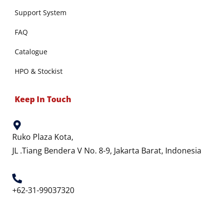
Support System
FAQ
Catalogue
HPO & Stockist
Keep In Touch
Ruko Plaza Kota,
JL .Tiang Bendera V No. 8-9, Jakarta Barat, Indonesia
+62-31-99037320