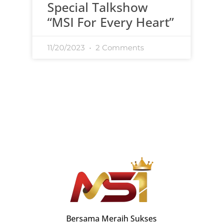
Special Talkshow
“MSI For Every Heart”
11/20/2023
2 Comments
Bersama Meraih Sukses