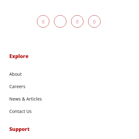
Explore
About
Careers
News & Articles
Contact Us
Support