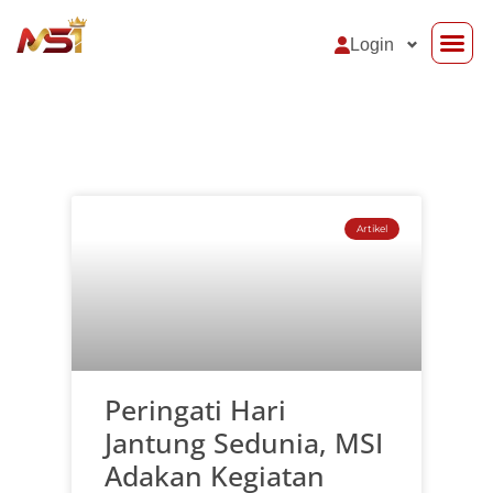
Login
Support Sy
Artikel
Peringati Hari
Jantung Sedunia, MSI
Adakan Kegiatan