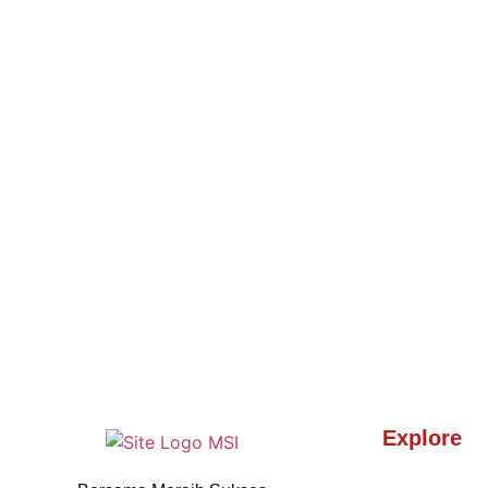
Explore