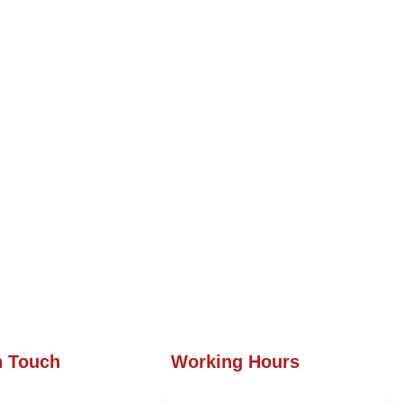
n Touch
Working Hours