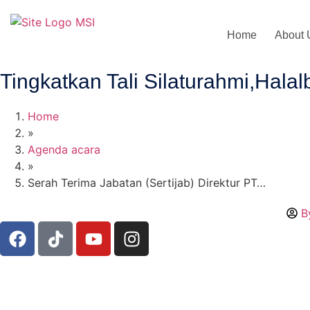
Home
About 
Tingkatkan Tali Silaturahmi,Hal
Home
»
Agenda acara
»
Serah Terima Jabatan (Sertijab) Direktur PT…
B