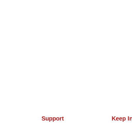
Support
Keep I