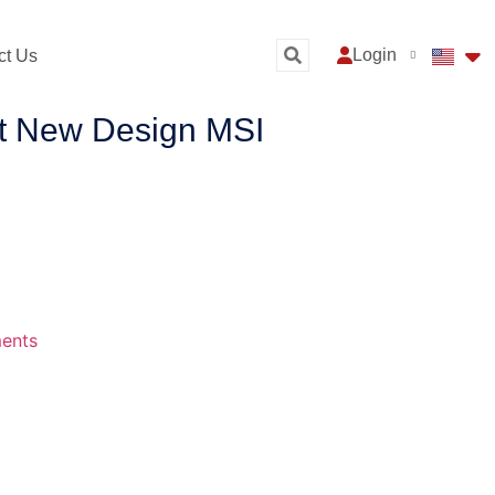
Login
ct Us
nt New Design MSI
ents