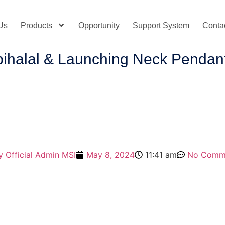
Us
Products
Opportunity
Support System
Conta
albihalal & Launching Neck Penda
y
Official Admin MSI
May 8, 2024
11:41 am
No Comm