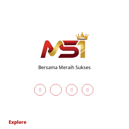
Bersama Meraih Sukses
Explore