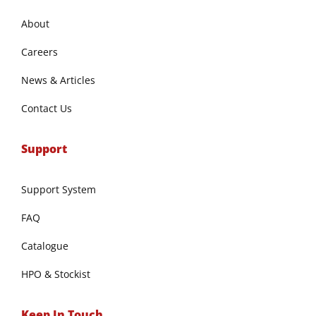
About
Careers
News & Articles
Contact Us
Support
Support System
FAQ
Catalogue
HPO & Stockist
Keep In Touch