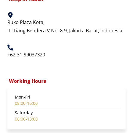
Ruko Plaza Kota,
JL .Tiang Bendera V No. 8-9, Jakarta Barat, Indonesia
+62-31-99037320
Working Hours
Mon-Fri
08:00-16:00
Saturday
08:00-13:00