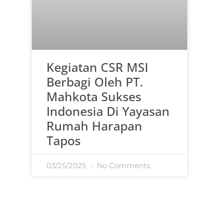
Kegiatan CSR MSI
Berbagi Oleh PT.
Mahkota Sukses
Indonesia Di Yayasan
Rumah Harapan
Tapos
03/25/2025
No Comments